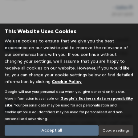
- John P.
29-07-2019
This Website Uses Cookies
Picked up my citreon c3 on Friday 19th July I would
We use cookies to ensure that we give you the best
just like to say the service and professionalism was
experience on our website and to improve the relevance of
brilliant he sorted out my motorbility and had the
our communications with you. If you continue without
car ready in one week thank you Dave
changing your settings, we'll assume that you are happy to
receive all cookies on our website. However, if you would like
- Paul M.
to, you can change your cookie settings below or find detailed
24-07-2019
information by clicking
Cookie Policy
.
Google will use your personal data when you give consent on this site.
More information is available on
Google's Business data responsibility
I have just purchased my second Citroen from J a
site
. Your personal data may be used for ads personalisation and
Rigbye & Sons, Chorley and cannot praise them
cookies/mobile ad identifiers may be used for personalised and non-
enough. Everything was explained clearly to me and
personalised advertising.
all the different packages that were available. The staff were
all extremely friendly and couldn't have been more helpful. I
Accept all
Cookie settings
would certainly recommend them to anyone looking to