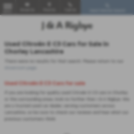
Email Us
Find Us
Call Us
Used Vehicle Search
MENU
Used Citroën E C3 Cars for Sale in
Chorley Lancashire
There were no results for that search. Please return to our
showroom page
.
Used Citroën E C3 Cars for sale
If you are looking for quality used Citroën E C3 cars in Chorley
or the surrounding areas, look no further than J & A Rigbye. We
are a trusted used car dealer, serving customers across
Lancashire, so be sure to check our reviews and hear what our
previous customers think.