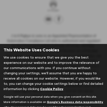
J & A Rigbye & sons is an Appointed Representative of
Automotive Compliance Ltd who is authorised and regulated
by the Financial Conduct Authority (FCA No. 497010).
This Website Uses Cookies
Automotive Compliance Ltd’s permissions as a Principal
Firm allows J & A Rigbye & sons to act as a credit broker, not
We use cookies to ensure that we give you the best
a lender, for the introduction to a limited number of lenders,
experience on our website and to improve the relevance of
and to act as an agent on behalf of the insurer for insurance
our communications with you. If you continue without
distribution activities only. We are a credit broker and not a
changing your settings, we'll assume that you are happy to
lender. We can introduce you to a carefully selected panel of
receive all cookies on our website. However, if you would like
lenders, which includes Stellantis Financial Services UK Ltd.
to, you can change your cookie settings below or find detailed
We act on behalf of the lender for this introduction and not as
information by clicking
Cookie Policy
.
your agent. We are not impartial, and we are not an
independent financial advisor.
Google will use your personal data when you give consent on this site.
More information is available on
Google's Business data responsibility
Our approach is to introduce you first to Stellantis Financial