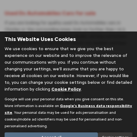
Used Ds Automobiles Cars for sale
If you are looking for quality used Ds Automobiles cars in
Chorley or the surrounding areas, look no further than J & A
Rigbye. We are a trusted used car dealer, serving customers
This Website Uses Cookies
across Lancashire, so be sure to check our reviews and hear
We use cookies to ensure that we give you the best
what our previous customers think.
experience on our website and to improve the relevance of
USED DS AUTOMOBILES MODELS
our communications with you. If you continue without
changing your settings, we'll assume that you are happy to
DS 4
DS 7
receive all cookies on our website. However, if you would like
to, you can change your cookie settings below or find detailed
information by clicking
Cookie Policy
.
Google will use your personal data when you give consent on this site.
More information is available on
Google's Business data responsibility
site
. Your personal data may be used for ads personalisation and
cookies/mobile ad identifiers may be used for personalised and non-
personalised advertising.
J & A Rigbye & sons is an Appointed Representative of