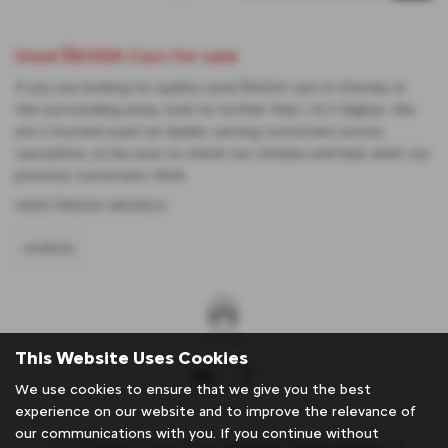
Used ŠKODA Cars for sale
If you are looking for quality used ŠKODA cars in Chorley or
the surrounding areas, look no further than J & A Rigbye. We
are a trusted used car dealer, serving customers across
Lancashire, so be sure to check our reviews and hear what our
previous customers think.
USED ŠKODA MODELS
KAROQ
This Website Uses Cookies
We use cookies to ensure that we give you the best
experience on our website and to improve the relevance of
our communications with you. If you continue without
J & A Rigbye & sons is an Appointed Representative of