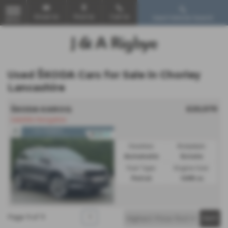
Email Us
Find Us
Call Us
Used Vehicle Search
MENU
Used ŠKODA Cars for Sale in Chorley
Lancashire
£20,575
ŠKODA KAROQ
Satellite Navigation
Gearbox:
Bodystyle:
Automatic
Estate
Fuel Type:
Engine Size:
Petrol
1498 cc
Page
1
of
1
1