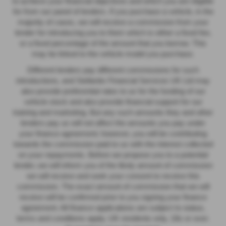
to achieve your financial objectives and which you are eligible
for from our panel of lenders. If you purchase a vehicle, in the
majority of cases, we will receive a commission from your
lender for introducing you to them which is either a fixed fee,
or a fixed percentage of the amount that you borrow. This
may be linked to the vehicle model you purchase.
Different lenders pay different commissions for such
introductions, and Stellantis Financial Services UK Ltd may
also provide preferential rates to us for the funding of our
vehicle stock and also provide financial support for our
training and marketing. But any such amounts they and other
lenders pay us will not affect the amounts you pay under
your finance agreement; however, you will be contributing
towards the commission paid to us with the interest collected
on your repayments. Before we propose you to a potential
lender, we will inform you of the likely amount of commission
we will receive and seek your consent to receive this
commission. The exact amount of commission that we will
receive will be confirmed prior to you signing your finance
agreement. All finance applications are subject to status,
terms and conditions apply, UK residents only, 18s or over.