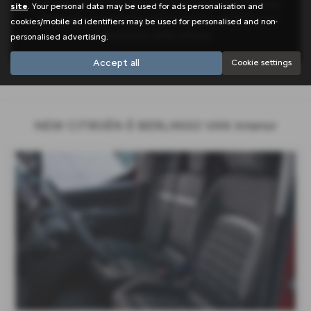
rear-view mirror. This allows you to view what's behind
site
. Your personal data may be used for ads personalisation and
and beside your vehicle, enhancing your visibility and
cookies/mobile ad identifiers may be used for personalised and non-
awareness while driving.
personalised advertising.
Accept all
Cookie settings
NEW CITROËN Ë-BERLINGO VAN Interior