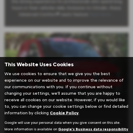
the driving experience for professionals who spend long
hours in their vehicles daily. Exclusive to Citroën, these
Advanced Comfort® seats feature
Read More …
This Website Uses Cookies
We use cookies to ensure that we give you the best
experience on our website and to improve the relevance of
our communications with you. If you continue without
changing your settings, we'll assume that you are happy to
receive all cookies on our website. However, if you would like
LIVING WITH IT
to, you can change your cookie settings below or find detailed
information by clicking
Cookie Policy
.
Simplify your daily routines with the Dynamic Surround
Google will use your personal data when you give consent on this site.
Vision feature, displayed directly on the digital central
More information is available on
Google's Business data responsibility