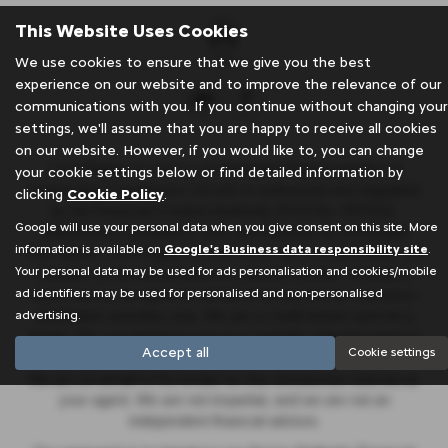
This Website Uses Cookies
We use cookies to ensure that we give you the best
experience on our website and to improve the relevance of our
communications with you. If you continue without changing your
settings, we'll assume that you are happy to receive all cookies
on our website. However, if you would like to, you can change
J & A Rigbye & sons is an Appointed Representative of
your cookie settings below or find detailed information by
Automotive Compliance Ltd who is authorised and regulated
clicking
Cookie Policy
.
by the Financial Conduct Authority (FCA No. 497010).
Google will use your personal data when you give consent on this site. More
Automotive Compliance Ltd’s permissions as a Principal
information is available on
Google's Business data responsibility site
.
Firm allows J & A Rigbye & sons to act as a credit broker, not
Your personal data may be used for ads personalisation and cookies/mobile
a lender, for the introduction to a limited number of lenders,
ad identifiers may be used for personalised and non-personalised
and to act as an agent on behalf of the insurer for insurance
advertising.
distribution activities only. We are a credit broker and not a
lender. We can introduce you to a carefully selected panel of
Accept all
Cookie settings
lenders, which includes Stellantis Financial Services UK Ltd.
We act on behalf of the lender for this introduction and not as
your agent. We are not impartial, and we are not an
independent financial advisor.