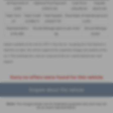
48 Payments of
Optional Final Payment
Cash Price
Deposit
£299
£13,972.50
£30,495.00
£8,512.89
Total Term
Total Credit
Total Payable
Fixed Rate of Interest (annum)
49
£21,982.11
£36,837.39
4.61%
Representative
Excess Mileage (pence per mile)
Annual Mileage
8.9% APR
9p
8,000
Options available at the end of a PCP | 1. Buy the car - by paying the Final Payment, 2.
Hand the car back - this will be subject to the expected mileage and condition of the
car, 3. Part exchange for a new car using any of the car’s equity towards your next
deposit
Sorry no offers were found for this vehicle
Enquire about this vehicle
Note:
The images shown are for illustration purposes only and may not
be an exact representation.