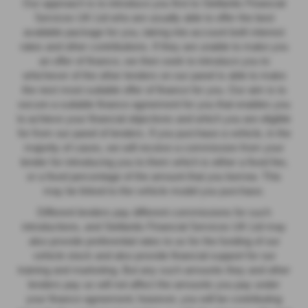
Our approach is to introduce you first to Stellantis Financial
Services UK Ltd who are usually able to offer the best
available package for you, taking into account both interest
rates and other contributions. If they are unable to make you
an offer of finance, we then seek to introduce you to
whichever of the other lenders on our panel is able to make
the next most suitable offer of finance for you. Our aim is to
secure a suitable finance agreement for you that enables you
to achieve your financial objectives and which you are eligible
for from our panel of lenders. If you purchase a vehicle, in the
majority of cases, we will receive a commission from your
lender for introducing you to them which is either a fixed fee,
or a fixed percentage of the amount that you borrow. This
may be linked to the vehicle model you purchase.
Different lenders pay different commissions for such
introductions, and Stellantis Financial Services UK Ltd may
also provide preferential rates to us for the funding of our
vehicle stock and also provide financial support for our
training and marketing. But any such amounts they and other
lenders pay us will not affect the amounts you pay under
your finance agreement; however, you will be contributing