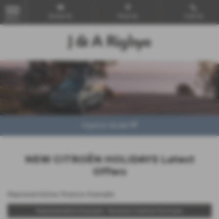
Email Us
Find Us
Call Us
MENU
Explore Model
NEW CITROËN HOLIDAYS Latest
Offers
Representative Finance Example
Representative Example - Personal Contract Purchase