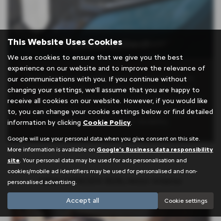
This Website Uses Cookies
LIVING WITH IT
We use cookies to ensure that we give you the best
experience on our website and to improve the relevance of
Maintenance and running costs are designed to be
our communications with you. If you continue without
manageable, with the Berlingo offering good fuel
changing your settings, we'll assume that you are happy to
efficiency and a reliable engine. Routine maintenance is
receive all cookies on our website. However, if you would like
straightforward, and the vehicle’s solid build quality
to, you can change your cookie settings below or find detailed
contributes to long-term durability.
information by clicking
Cookie Policy
.
Google will use your personal data when you give consent on this site.
More information is available on
Google's Business data responsibility
site
. Your personal data may be used for ads personalisation and
cookies/mobile ad identifiers may be used for personalised and non-
NEW CITROËN BERLINGO Interior
personalised advertising.
Accept all
Cookie settings