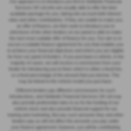
Our approach is to introduce you first to Stellantis Financial
Services UK Ltd who are usually able to offer the best
available package for you, taking into account both interest
rates and other contributions. If they are unable to make you
an offer of finance, we then seek to introduce you to
whichever of the other lenders on our panel is able to make
the next most suitable offer of finance for you. Our aim is to
secure a suitable finance agreement for you that enables you
to achieve your financial objectives and which you are eligible
for from our panel of lenders. If you purchase a vehicle, in the
majority of cases, we will receive a commission from your
lender for introducing you to them which is either a fixed fee,
or a fixed percentage of the amount that you borrow. This
may be linked to the vehicle model you purchase.
Different lenders pay different commissions for such
introductions, and Stellantis Financial Services UK Ltd may
also provide preferential rates to us for the funding of our
vehicle stock and also provide financial support for our
training and marketing. But any such amounts they and other
lenders pay us will not affect the amounts you pay under
your finance agreement; however, you will be contributing