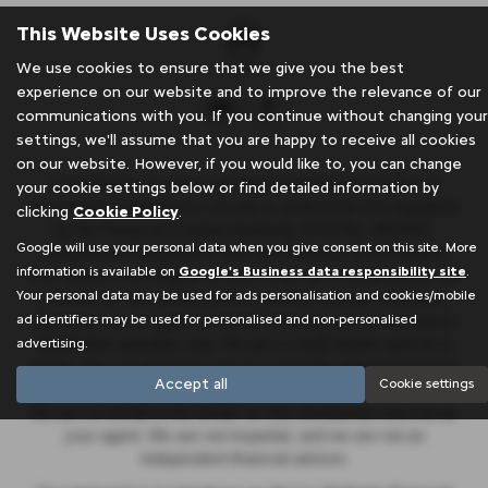
This Website Uses Cookies
We use cookies to ensure that we give you the best
experience on our website and to improve the relevance of our
communications with you. If you continue without changing your
settings, we'll assume that you are happy to receive all cookies
on our website. However, if you would like to, you can change
J & A Rigbye & sons is an Appointed Representative of
your cookie settings below or find detailed information by
Automotive Compliance Ltd who is authorised and regulated
clicking
Cookie Policy
.
by the Financial Conduct Authority (FCA No. 497010).
Google will use your personal data when you give consent on this site. More
Automotive Compliance Ltd’s permissions as a Principal
information is available on
Google's Business data responsibility site
.
Firm allows J & A Rigbye & sons to act as a credit broker, not
Your personal data may be used for ads personalisation and cookies/mobile
a lender, for the introduction to a limited number of lenders,
ad identifiers may be used for personalised and non-personalised
and to act as an agent on behalf of the insurer for insurance
advertising.
distribution activities only. We are a credit broker and not a
lender. We can introduce you to a carefully selected panel of
Accept all
Cookie settings
lenders, which includes Stellantis Financial Services UK Ltd.
We act on behalf of the lender for this introduction and not as
your agent. We are not impartial, and we are not an
independent financial advisor.