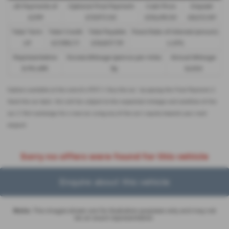
48 Payments of
Optional Final Payment
Cash Price
Deposit
£299
£13,972.50
£30,495.00
£8,512.89
Total Term
Total Credit
Total Payable
Fixed Rate of Interest (annum)
49
£21,982.11
£36,837.39
4.61%
Representative
Excess Mileage (pence per mile)
Annual Mileage
8.9% APR
9p
8,000
Options available at the end of a PCP | 1. Buy the car - by paying the Final Payment, 2.
Hand the car back - this will be subject to the expected mileage and condition of the
car, 3. Part exchange for a new car using any of the car’s equity towards your next
deposit
Sorry no offers were found for this vehicle
Enquire about this vehicle
Note:
The images shown are for illustration purposes only and may not
be an exact representation.