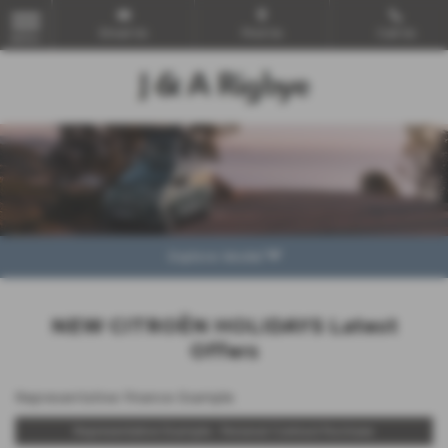
Email Us
Find Us
Call Us
MENU
Explore Model
NEW CITROËN HOLIDAYS Latest
Offers
Representative Finance Example
Representative Example - Personal Contract Purchase