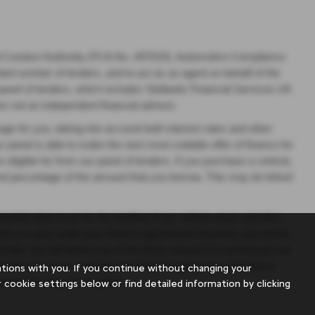
al Conduct Authority (FCA No. 497010). Automotive Compliance
mited number of lenders, and to act as an agent on behalf of the
 panel of lenders, which includes Stellantis Financial Services UK
re not an independent financial advisor.
age for you, taking into account both interest rates and other
r panel is able to make the next most suitable offer of finance for
eligible for from our panel of lenders. If you purchase a vehicle,
ixed percentage of the amount that you borrow. This may be linked
ntial rates to us for the funding of our vehicle stock and also
ounts you pay under your finance agreement; however, you will be
lender, we will inform you of the likely amount of commission we
rmed prior to you signing your finance agreement. All finance
ions with you. If you continue without changing your
Guarantees may be required.
 cookie settings below or find detailed information by clicking