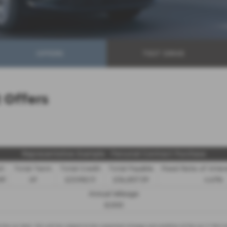
OFFERS
TEST DRIVE
Offers
Representative Example - Personal Contract Purchase
it
Total Term
Total Credit
Total Payable
Fixed Rate of Inte
89
49
£21,982.11
£36,837.39
4.61%
Annual Mileage
8,000
d the car back - this will be subject to the expected mileage and condition of the car, 3. Part