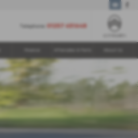
01257 451648
01257 451648
Telephone:
s
Finance
Aftersales & Parts
About Us