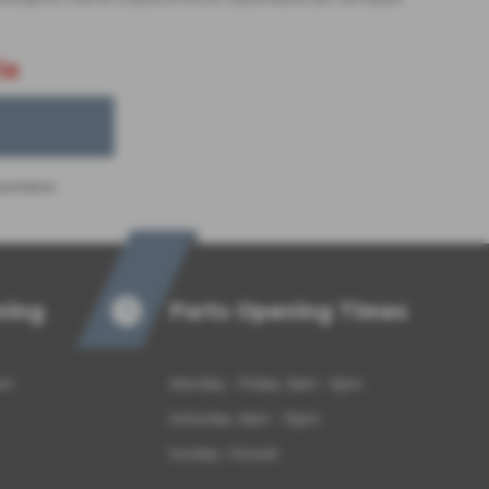
le
sentation.
ning
Parts Opening Times
pm
Monday - Friday: 8am - 5pm
Saturday: 8am - 12pm
Sunday: Closed