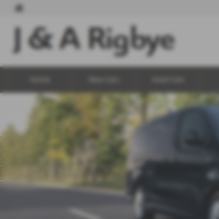
Home
New Cars
Used Cars