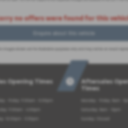
orry no offers were found for this vehic
Enquire about this vehicle
 images shown are for illustration purposes only and may not be an exact repre
les Opening Times
Aftersales Ope
Times
y - Friday: 9:00am - 5:00pm
Monday - Friday: 8am - 5
rday: 9:00am - 4:00pm
Saturday: 8am - 12pm
ay: 12:00pm - 3:30pm
Sunday: Closed