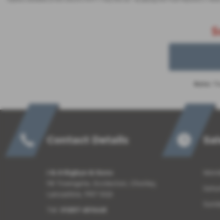
S
Note:
The
Contact Details
Sa
J & A Rigbye & Sons
Monda
98 Towngate, Eccleston, Chorley,
Satu
Lancashire, PR7 5QS
Sund
Tel:
01257 451648