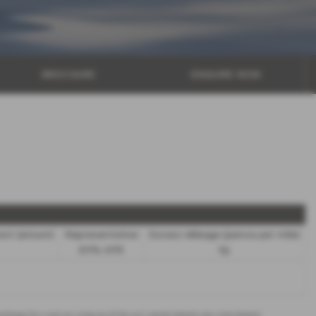
BROCHURE
ENQUIRE NOW
rest (annum)
Representative
Excess Mileage (pence per mile)
8.9% APR
9p
 exchange for a new car using any of the car’s equity towards your next deposit