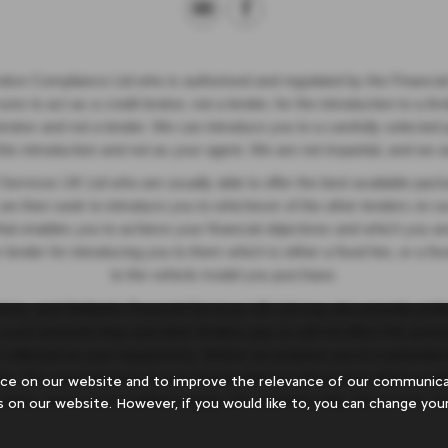
otive Compliance Ltd who is authorised and regulated by the Financi
s to act as a credit broker, not a lender, for the introduction to a li
it broker and not a lender. We can introduce you to a carefully selected
 this introduction and not as your agent. We are not impartial, and we a
l Services UK Ltd who are usually able to offer the best available pack
 we then seek to introduce you to whichever of the other lenders on ou
at enables you to achieve your financial objectives and which you are 
 lender for introducing you to them which is either a fixed fee, or a f
to the vehicle model you purchase.
ions, and Stellantis Financial Services UK Ltd may also provide prefere
ny such amounts they and other lenders pay us will not affect the am
t collected on your repayments. Before we propose you to a potential 
n. The exact amount of commission that we will receive will be confi
ce on our website and to improve the relevance of our communicat
o status, terms and conditions apply, UK residents only, 18s or over. 
s on our website. However, if you would like to, you can change your