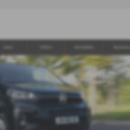
Vans
Offers
Motability
Busines