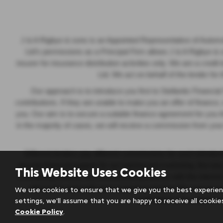
J & A Rigbye & sons is an Appointed Representative of Autom
Ltd’s permissions as a Principal Firm allows J & A Rigbye & son
insurer for insurance distribution activities only. We are a cred
Ltd. We act on behalf of the lender for
Our approach is to introduce you first to Stellantis Financia
contributions. If they are unable to make you an offer of finance,
you. Our aim is to secure a suitable finance agreement for you th
in the majority of cases, we will receive a commission from your
Different lenders pay different commissions for such introduct
provide financial support for our training and marketing. But a
This Website Uses Cookies
contributing towards the commission paid to us with the interes
will receive and seek your consent to receive this commissio
We use cookies to ensure that we give you the best experien
applications are subject t
settings, we'll assume that you are happy to receive all cookie
Cookie Policy
.