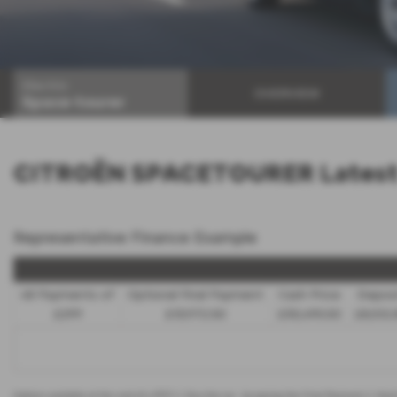
Electric
OVERVIEW
Space-tourer
CITROËN SPACETOURER Latest 
Representative Finance Example
48 Payments of
Optional Final Payment
Cash Price
Depos
£299
£13,972.50
£30,495.00
£8,512.
Options available at the end of a PCP | 1. Buy the car - by paying the Final Payment, 2. Han