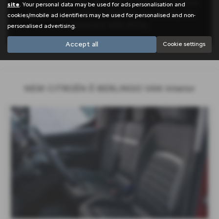
rear-view mirror. This allows you to view what's behind
site
. Your personal data may be used for ads personalisation and
and beside your vehicle, enhancing your visibility and
cookies/mobile ad identifiers may be used for personalised and non-
awareness while driving.
personalised advertising.
Accept all
Cookie settings
NEW CITROËN Ë-BERLINGO VAN Interior