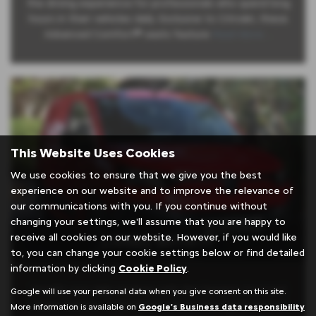
the driving experience for professionals who spend long
hours in their vehicles daily. Exclusive to Citroën, these
Advanced Comfort® seats feature
Read More …
This Website Uses Cookies
We use cookies to ensure that we give you the best
experience on our website and to improve the relevance of
our communications with you. If you continue without
changing your settings, we'll assume that you are happy to
receive all cookies on our website. However, if you would like
LIVING WITH IT
to, you can change your cookie settings below or find detailed
information by clicking
Cookie Policy
.
Simplify your daily routines with the Dynamic Surround
Google will use your personal data when you give consent on this site.
Vision feature, displayed directly on the digital central
More information is available on
Google's Business data responsibility