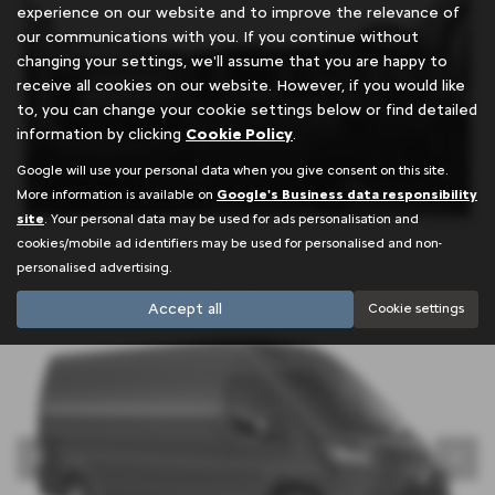
experience on our website and to improve the relevance of
our communications with you. If you continue without
changing your settings, we'll assume that you are happy to
receive all cookies on our website. However, if you would like
to, you can change your cookie settings below or find detailed
information by clicking
Cookie Policy
.
Google will use your personal data when you give consent on this site.
More information is available on
Google's Business data responsibility
site
. Your personal data may be used for ads personalisation and
cookies/mobile ad identifiers may be used for personalised and non-
personalised advertising.
NEW CITROËN Ë-RELAY Colours
Accept all
Cookie settings
‹
›