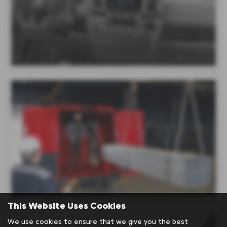
This Website Uses Cookies
We use cookies to ensure that we give you the best