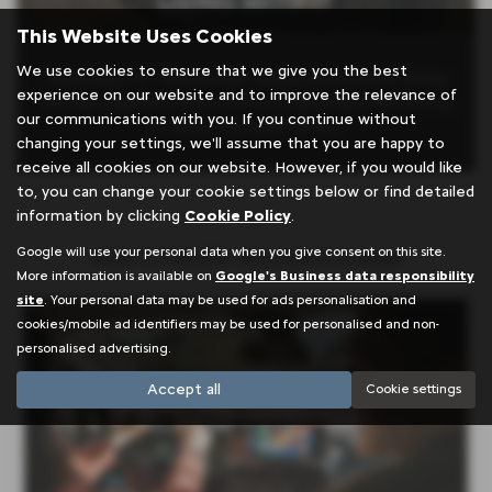
LIVING WITH IT
This Website Uses Cookies
We use cookies to ensure that we give you the best
Featuring a 10" touchscreen display and intuitive driving
experience on our website and to improve the relevance of
aids like Adaptive Cruise Control & Blind Spot Monitoring
our communications with you. If you continue without
for easier and safer driving.
changing your settings, we'll assume that you are happy to
receive all cookies on our website. However, if you would like
to, you can change your cookie settings below or find detailed
information by clicking
Cookie Policy
.
Google will use your personal data when you give consent on this site.
NEW CITROËN HOLIDAYS Interior
More information is available on
Google's Business data responsibility
site
. Your personal data may be used for ads personalisation and
cookies/mobile ad identifiers may be used for personalised and non-
personalised advertising.
Accept all
Cookie settings