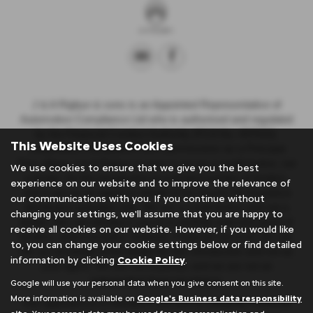
J & A Rigbye & sons is an Appointed Representative of
Automotive Compliance Ltd who is authorised and regulated
by the Financial Conduct Authority (FCA No. 497010).
This Website Uses Cookies
Automotive Compliance Ltd’s permissions as a Principal
Firm allows J & A Rigbye & sons to act as a credit broker, not
We use cookies to ensure that we give you the best
a lender, for the introduction to a limited number of lenders,
experience on our website and to improve the relevance of
and to act as an agent on behalf of the insurer for insurance
our communications with you. If you continue without
distribution activities only. We are a credit broker and not a
changing your settings, we'll assume that you are happy to
lender. We can introduce you to a carefully selected panel of
receive all cookies on our website. However, if you would like
lenders, which includes Stellantis Financial Services UK Ltd.
to, you can change your cookie settings below or find detailed
We act on behalf of the lender for this introduction and not as
information by clicking
Cookie Policy
.
your agent. We are not impartial, and we are not an
independent financial advisor.
Google will use your personal data when you give consent on this site.
More information is available on
Google's Business data responsibility
Our approach is to introduce you first to Stellantis Financial