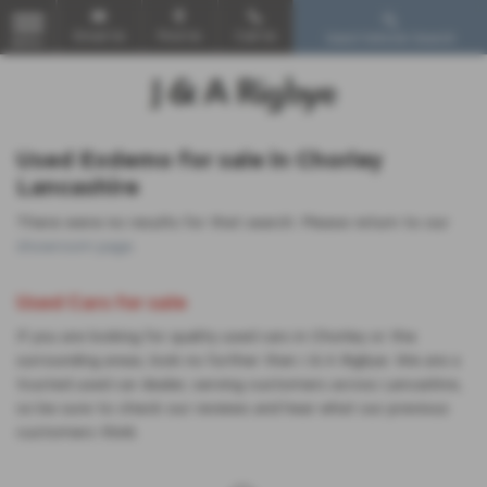
Email Us
Find Us
Call Us
Used Vehicle Search
MENU
Used Exdemo for sale in Chorley
Lancashire
There were no results for that search. Please return to our
showroom page
.
Used Cars for sale
If you are looking for quality used cars in Chorley or the
surrounding areas, look no further than J & A Rigbye. We are a
trusted used car dealer, serving customers across Lancashire,
so be sure to check our reviews and hear what our previous
customers think.