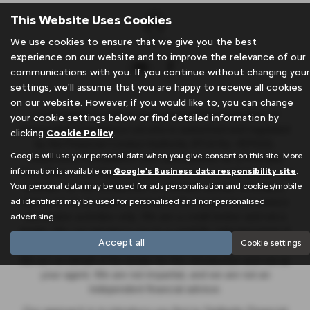
This Website Uses Cookies
We use cookies to ensure that we give you the best
experience on our website and to improve the relevance of our
communications with you. If you continue without changing your
settings, we'll assume that you are happy to receive all cookies
on our website. However, if you would like to, you can change
J & A Rigbye & sons is an Appointed Representative of
your cookie settings below or find detailed information by
Automotive Compliance Ltd who is authorised and regulated
clicking
Cookie Policy
.
by the Financial Conduct Authority (FCA No. 497010).
Google will use your personal data when you give consent on this site. More
Automotive Compliance Ltd’s permissions as a Principal
information is available on
Google's Business data responsibility site
.
Firm allows J & A Rigbye & sons to act as a credit broker, not
Your personal data may be used for ads personalisation and cookies/mobile
a lender, for the introduction to a limited number of lenders,
ad identifiers may be used for personalised and non-personalised
and to act as an agent on behalf of the insurer for insurance
distribution activities only. We are a credit broker and not a
advertising.
lender. We can introduce you to a carefully selected panel of
Accept all
Cookie settings
lenders, which includes Stellantis Financial Services UK Ltd.
We act on behalf of the lender for this introduction and not as
your agent. We are not impartial, and we are not an
independent financial advisor.