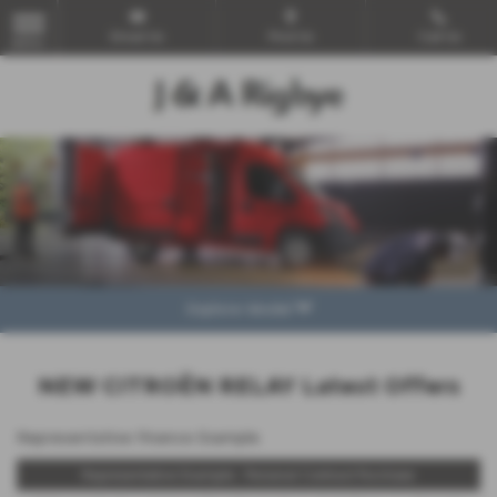
Email Us
Find Us
Call Us
MENU
Explore Model
NEW CITROËN RELAY Latest Offers
Representative Finance Example
Representative Example - Personal Contract Purchase