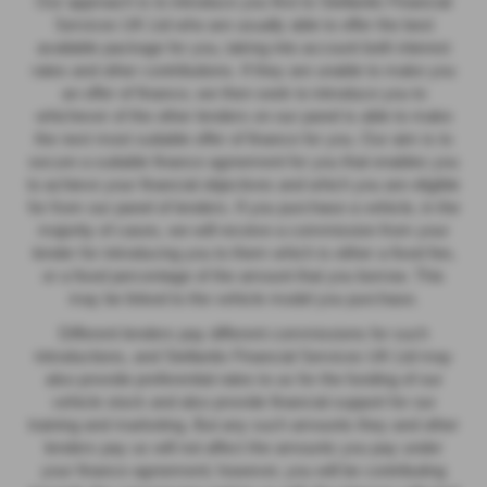
Our approach is to introduce you first to Stellantis Financial
Services UK Ltd who are usually able to offer the best
available package for you, taking into account both interest
rates and other contributions. If they are unable to make you
an offer of finance, we then seek to introduce you to
whichever of the other lenders on our panel is able to make
the next most suitable offer of finance for you. Our aim is to
secure a suitable finance agreement for you that enables you
to achieve your financial objectives and which you are eligible
for from our panel of lenders. If you purchase a vehicle, in the
majority of cases, we will receive a commission from your
lender for introducing you to them which is either a fixed fee,
or a fixed percentage of the amount that you borrow. This
may be linked to the vehicle model you purchase.
Different lenders pay different commissions for such
introductions, and Stellantis Financial Services UK Ltd may
also provide preferential rates to us for the funding of our
vehicle stock and also provide financial support for our
training and marketing. But any such amounts they and other
lenders pay us will not affect the amounts you pay under
your finance agreement; however, you will be contributing