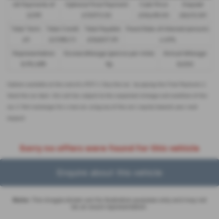
48 Payments of
Optional Final Payment
Cash Price
Deposit
£299
£13,972.50
£30,495.00
£8,512.89
Total Term
Total Credit
Total Payable
Fixed Rate of Interest (annum)
49
£21,982.11
£36,837.39
4.61%
Representative
Excess Mileage (pence per mile)
Annual Mileage
8.9% APR
9p
8,000
Options available at the end of a PCP | 1. Buy the car - by paying the Final Payment, 2.
Hand the car back - this will be subject to the expected mileage and condition of the
car, 3. Part exchange for a new car using any of the car’s equity towards your next
deposit
Sorry no offers were found for this vehicle
Enquire about this vehicle
Note:
The images shown are for illustration purposes only and may not
be an exact representation.